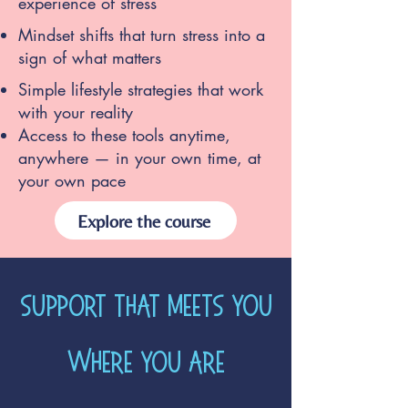
experience of stress
Mindset shifts that turn stress into a
sign of what matters
Simple lifestyle strategies that work
with your reality
Access to these tools anytime,
anywhere — in your own time, at
your own pace
Explore the course
Support that meets you
where you are