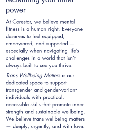
power
At Corestar, we believe mental
fitness is a human right. Everyone
deserves to feel equipped,
empowered, and supported —
especially when navigating life’s
challenges in a world that isn’t
always built to see you thrive.
Trans Wellbeing Matters
is our
dedicated space to support
transgender and gender-variant
individuals with practical,
accessible skills that promote inner
strength and sustainable wellbeing.
We believe trans wellbeing matters
— deeply, urgently, and with love.