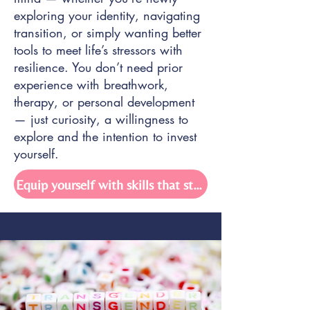
exploring your identity, navigating
transition, or simply wanting better
tools to meet life’s stressors with
resilience. You don’t need prior
experience with breathwork,
therapy, or personal development
— just curiosity, a willingness to
explore and the intention to invest
yourself.
Equip yourself with skills that stick