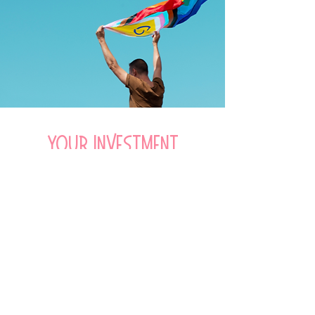
Your investment
Only £147. No subscription. No
hidden extras. Just unlimited access
to a powerful toolkit for sustainable
everyday wellbeing and mental
fitness skills for life. For life.
Check out the course