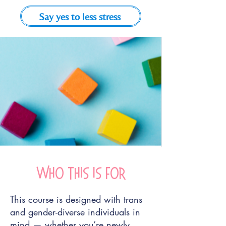
Say yes to less stress
Who this is for
This course is designed with trans
and gender-diverse individuals in
mind — whether you’re newly