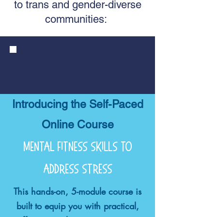
to trans and gender-diverse
communities:
Introducing the Self-Paced
Online Course
mental fitness skills to
address stress
This hands-on, 5-module course is
built to equip you with practical,