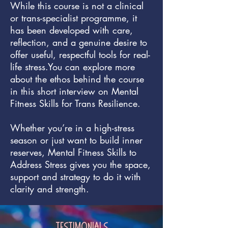
While this course is not a clinical
or trans-specialist programme, it
has been developed with care,
reflection, and a genuine desire to
offer useful, respectful tools for real-
life stress.You can explore more
about the ethos behind the course
in this short interview on Mental
Fitness Skills for Trans Resilience.
Whether you’re in a high-stress
season or just want to build inner
reserves, Mental Fitness Skills to
Address Stress gives you the space,
support and strategy to do it with
clarity and strength.
Testimonials