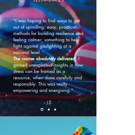
"I was hoping to find ways to get
out of spiralling; easy, practical
methods for building resilience and
feeling calmer; something to help
fight against gaslighting at a
national level.
The course absolutely delivered
. I
gained unexpected insights in how
stress can be framed as a
resource, when done carefully and
responsibly. This was really
empowering and energising."
-- J.E.