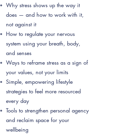
Why stress shows up the way it
does — and how to work with it,
not against it
How to regulate your nervous
system using your breath, body,
and senses
Ways to reframe stress as a sign of
your values, not your limits
Simple, empowering lifestyle
strategies to feel more resourced
every day
Tools to strengthen personal agency
and reclaim space for your
wellbeing