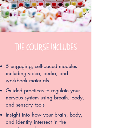
the course includes
5 engaging, self-paced modules
including video, audio, and
workbook materials
Guided practices to regulate your
nervous system using breath, body,
and sensory tools
Insight into how your brain, body,
and identity intersect in the