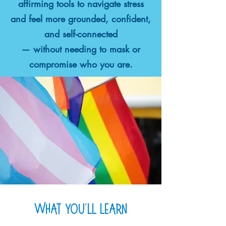
affirming tools to navigate stress
and feel more grounded, confident,
and self-connected
— without needing to mask or
compromise who you are.
what you'll learn