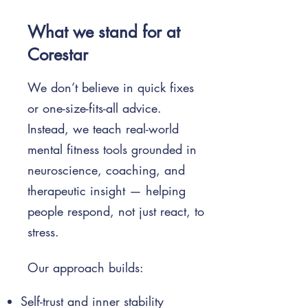
What we stand for at
Corestar
We don’t believe in quick fixes
or one-size-fits-all advice.
Instead, we teach real-world
mental fitness tools grounded in
neuroscience, coaching, and
therapeutic insight — helping
people respond, not just react, to
stress.
Our approach builds:
Self-trust and inner stability