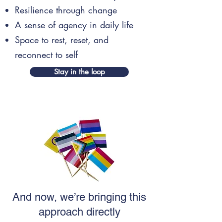
Resilience through change
A sense of agency in daily life
Space to rest, reset, and
reconnect to self
Stay in the loop
Be the first to hear about new
resources, early-bird offers, and
behind-the-scenes insights on mental
fitness and trans wellbeing.
And now, we’re bringing this
approach directly