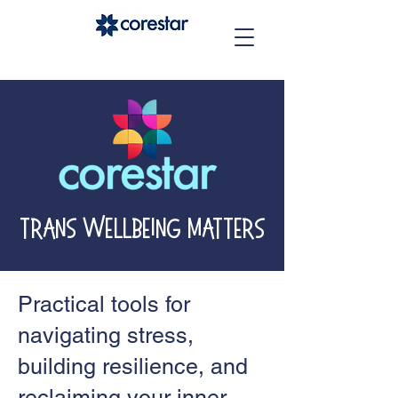
Trans Wellbeing Matters
Practical tools for
navigating stress,
building resilience, and
reclaiming your inner