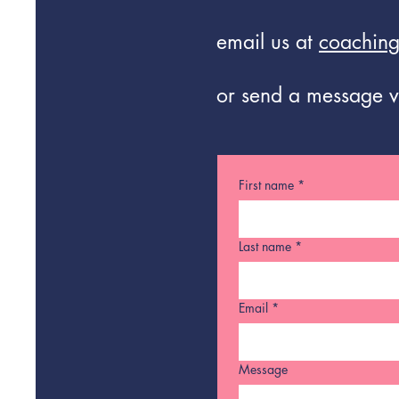
email us at
coaching
or send a message v
First name
*
Last name
*
Email
*
Message