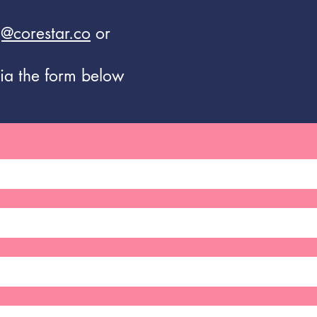
@corestar.co
or
ia the form below