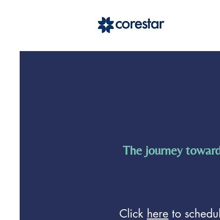
The journey toward
Click
here
to schedul