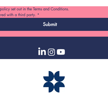
 policy set out in the Terms and Conditions. 
red with a third party.
*
Submit