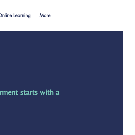
nline Learning
More
rment starts with a