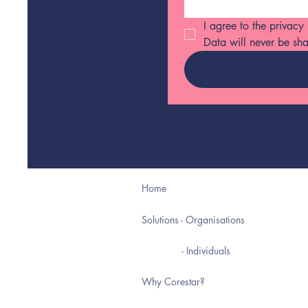
I agree to the privacy
Data will never be sha
Home
Solutions - Organisations
- Individuals
Why Corestar?