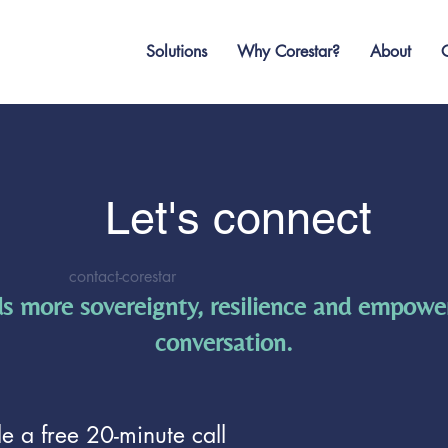
Solutions
Why Corestar?
About
O
Let's connect
contact-corestar
s more sovereignty, resilience and empowe
conversation.
e a free 20-minute call