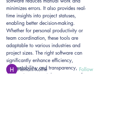
software reduces manual work and 
minimizes errors. It also provides real-
time insights into project statuses, 
About
enabling better decision-making. 
Welcome to the group! You can connect
Whether for personal productivity or 
with other members, ge
...
team coordination, these tools are 
Read more
adaptable to various industries and 
project sizes. The right software can 
significantly enhance efficiency, 
Members
accountability, and transparency, 
Hemant Kolhe
Follow
making it an essential component of 
Anneleen De Clercq
Follow
modern work environments. As remote 
Anneleen De Clercq
See All Members (2)
work grows, the importance of such 
tools continues to expand across 
organizations.
Benefits of Using Task Management 
Home
Software
Solutions - Organisations
- Individuals