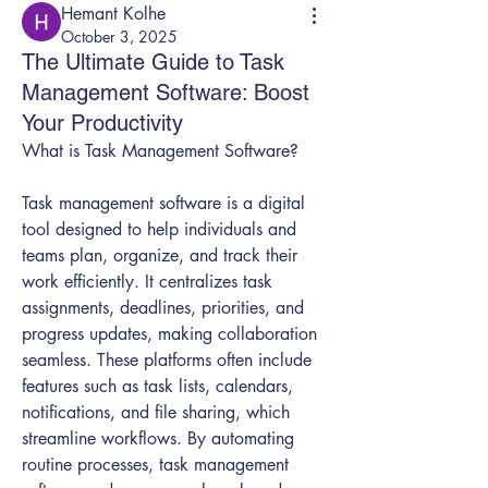
Hemant Kolhe
October 3, 2025
The Ultimate Guide to Task
Management Software: Boost
Your Productivity
What is Task Management Software?
Task management software is a digital 
tool designed to help individuals and 
teams plan, organize, and track their 
work efficiently. It centralizes task 
assignments, deadlines, priorities, and 
progress updates, making collaboration 
seamless. These platforms often include 
features such as task lists, calendars, 
notifications, and file sharing, which 
streamline workflows. By automating 
routine processes, task management 