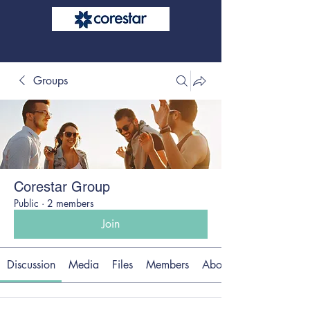
Groups
Corestar Group
Public
·
2 members
Join
Discussion
Media
Files
Members
About