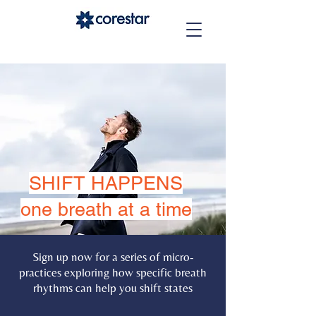
SHIFT HAPPENS
one breath at a time
Sign up now for a series of micro-
practices exploring how specific breath
rhythms can help you shift states