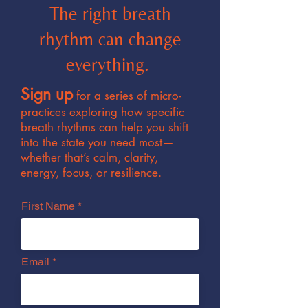
The right breath
rhythm can change
everything.
Sign up
for a series of micro-
practices exploring how specific
breath rhythms can help you shift
into the state you need most—
whether that’s calm, clarity,
energy, focus, or resilience.
First Name
Email