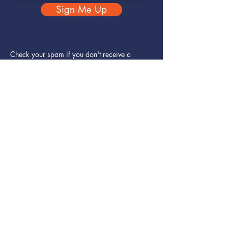
Sign Me Up
Check your spam if you don't receive a
confirmation email.
You can unsubscribe at any time.
Rest assured, your data will never be shared.
Home
Solutions - Organisations
- Individuals
Why Corestar?
Foundations
Contact
Subscribe
Terms and conditions